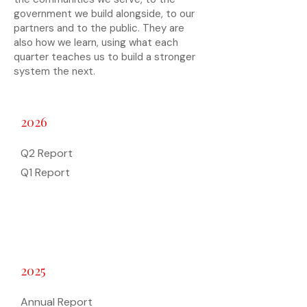
government we build alongside, to our
partners and to the public. They are
also how we learn, using what each
quarter teaches us to build a stronger
system the next.
2026
Q2 Report
Q1 Report
2025
Annual Report