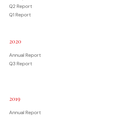
Q2 Report
Q1 Report
2020
Annual Report
Q3 Report
2019
Annual Report