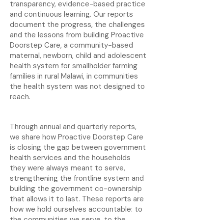
transparency, evidence-based practice
and continuous learning. Our reports
document the progress, the challenges
and the lessons from building Proactive
Doorstep Care, a community-based
maternal, newborn, child and adolescent
health system for smallholder farming
families in rural Malawi, in communities
the health system was not designed to
reach.
Through annual and quarterly reports,
we share how Proactive Doorstep Care
is closing the gap between government
health services and the households
they were always meant to serve,
strengthening the frontline system and
building the government co-ownership
that allows it to last. These reports are
how we hold ourselves accountable: to
the communities we serve, to the