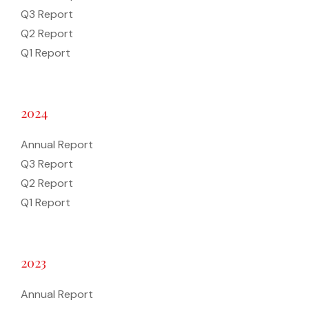
Q3 Report
Q2 Report
Q1 Report
2024
Annual Report
Q3 Report
Q2 Report
Q1 Report
2023
Annual Report