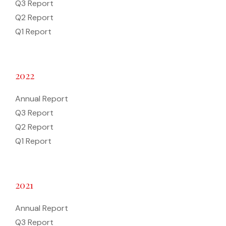
Q3 Report
Q2 Report
Q1 Report
2022
Annual Report
Q3 Report
Q2 Report
Q1 Report
2021
Annual Report
Q3 Report