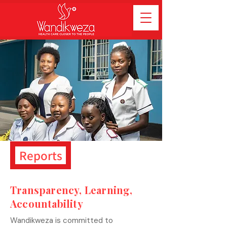
Reports
Transparency, Learning,
Accountability
Wandikweza is committed to